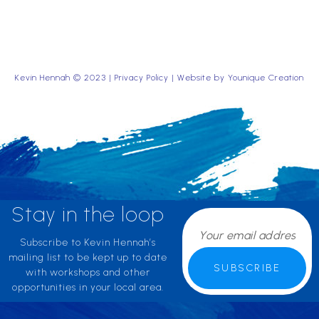
Kevin Hennah © 2023 |
Privacy Policy
| Website by
Younique Creation
Stay in the loop
Subscribe to Kevin Hennah’s
mailing list to be kept up to date
SUBSCRIBE
with workshops and other
opportunities in your local area.