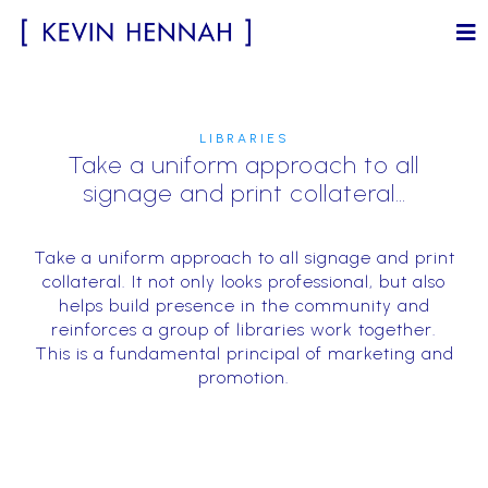
LIBRARIES
Take a uniform approach to all
signage and print collateral…
Take a uniform approach to all signage and print
collateral. It not only looks professional, but also
helps build presence in the community and
reinforces a group of libraries work together.
This is a fundamental principal of marketing and
promotion.