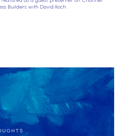
 featured as a guest presenter on Channel
ess Builders with David Koch.
HOUGHTS