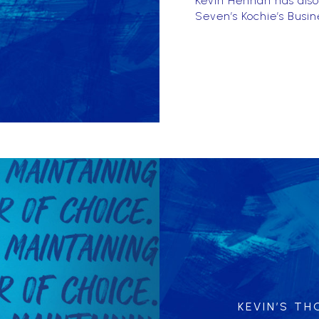
Kevin Hennah has also
Seven’s Kochie’s Busin
KEVIN’S T