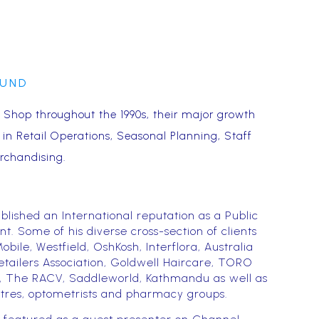
OUND
Shop throughout the 1990s, their major growth
s in Retail Operations, Seasonal Planning, Staff
rchandising.
blished an International reputation as a Public
. Some of his diverse cross-section of clients
obile, Westfield, OshKosh, Interflora, Australia
etailers Association, Goldwell Haircare, TORO
Hut, The RACV, Saddleworld, Kathmandu as well as
res, optometrists and pharmacy groups.