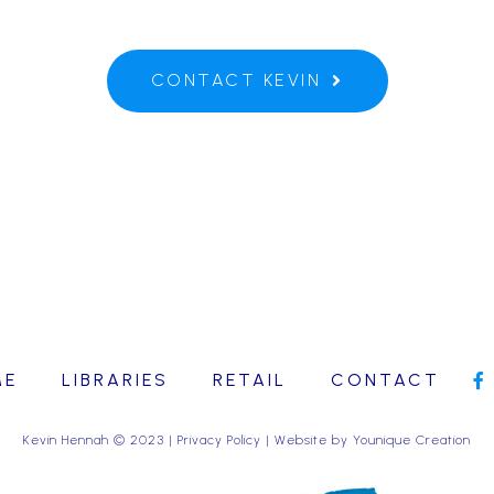
CONTACT KEVIN
ME
LIBRARIES
RETAIL
CONTACT
Kevin Hennah © 2023 |
Privacy Policy
| Website by
Younique Creation