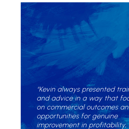
“Kevin always presented trai
and advice in a way that fo
on commercial outcomes a
opportunities for genuine
improvement in profitability,