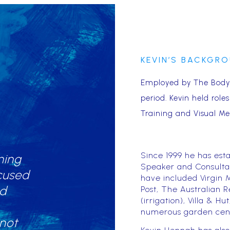
KEVIN’S BACKGR
Employed by The Body 
period. Kevin held role
Training and Visual Me
Since 1999 he has esta
ning
Speaker and Consultant
cused
have included Virgin M
nd
Post, The Australian R
(irrigation), Villa & 
numerous garden cent
 not