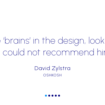
"Kevin Hennah’s experien
has been instrumental i
Mobile stores and turn
Nation