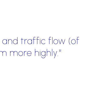
ce and knowledge of the r
n redirecting the focus of 
ing them into successful re
Jenni Reeza
al Sales Manager | VIRGIN MOBILE