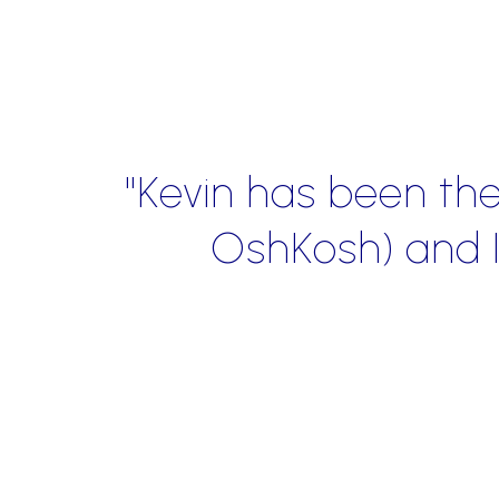
n, look and traffic flow (of
nd him more highly."