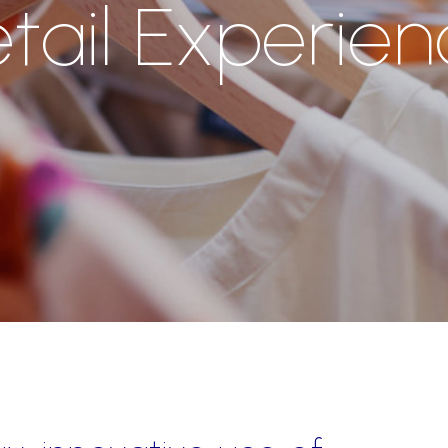
tail Experie