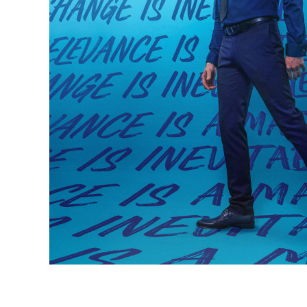
Most bus
maximise
important
new idea
exciting 
missed