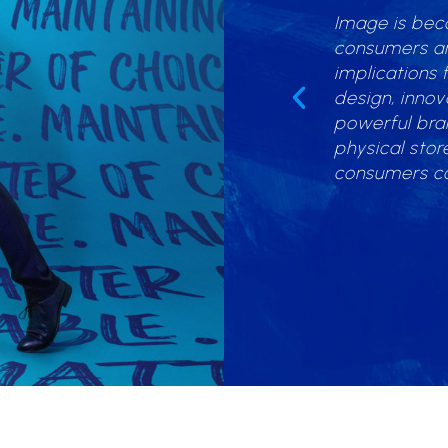
Image is bec
inesses share a common goal – to
consumers and
 customer traffic and most
implications 
ly, profit. I expose businesses to
design, inno
s and challenge them to seek out
powerful bra
sales opportunities which they have
physical stor
consumers c