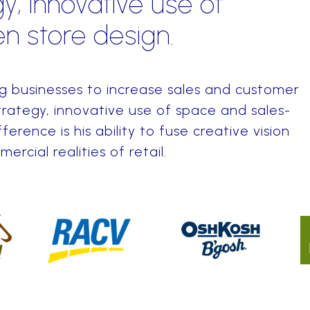
y, innovative use of
n store design.
ng businesses to increase sales and customer
rategy, innovative use of space and sales-
fference is his ability to fuse creative vision
rcial realities of retail.