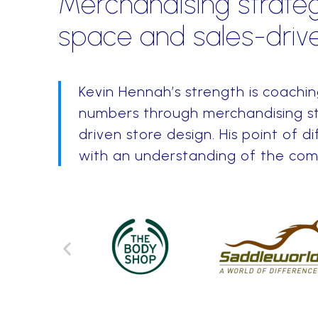
Merchandising strateg
space and sales-drive
Kevin Hennah’s strength is coachi
numbers through merchandising st
driven store design. His point of di
with an understanding of the comme