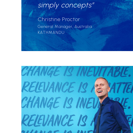
simply concepts”
Christine Proctor
General Manager, Australia
KATHMANDU