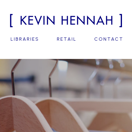
LIBRARIES
RETAIL
CONTACT