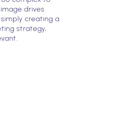
 image drives
 simply creating a
ting strategy,
evant.