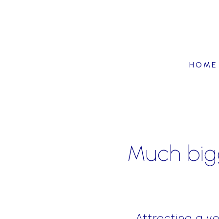
HOME
Much bigg
Attracting a y