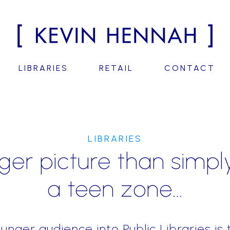
LIBRARIES
RETAIL
CONTACT
LIBRARIES
er picture than simpl
a teen zone…
ounger audience into Public Libraries is