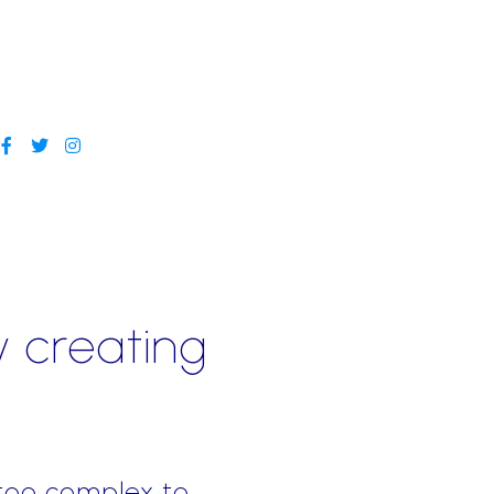
y creating
 too complex to