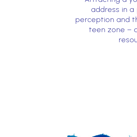
address in a
perception and th
teen zone – a
resou