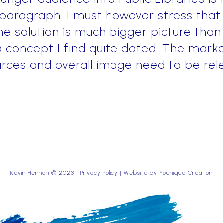
 paragraph. I must however stress that
e solution is much bigger picture than
 concept I find quite dated. The marke
rces and overall image need to be rel
Kevin Hennah © 2023 |
Privacy Policy
| Website by
Younique Creation